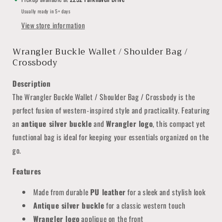
Usually ready in 5+ days
View store information
Wrangler Buckle Wallet / Shoulder Bag /
Crossbody
Description
The Wrangler Buckle Wallet / Shoulder Bag / Crossbody is the
perfect fusion of western-inspired style and practicality. Featuring
an
antique silver buckle
and
Wrangler logo
, this compact yet
functional bag is ideal for keeping your essentials organized on the
go.
Features
Made from durable
PU leather
for a sleek and stylish look
Antique silver buckle
for a classic western touch
Wrangler logo
applique on the front