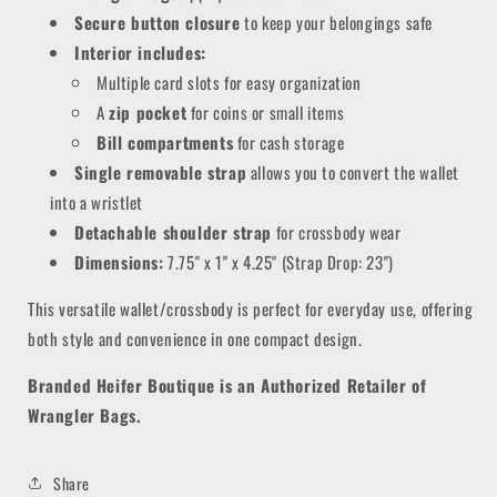
Secure button closure
to keep your belongings safe
Interior includes:
Multiple card slots for easy organization
A
zip pocket
for coins or small items
Bill compartments
for cash storage
Single removable strap
allows you to convert the wallet
into a wristlet
Detachable shoulder strap
for crossbody wear
Dimensions:
7.75" x 1" x 4.25" (Strap Drop: 23")
This versatile wallet/crossbody is perfect for everyday use, offering
both style and convenience in one compact design.
Branded Heifer Boutique is an Authorized Retailer of
Wrangler Bags.
Share