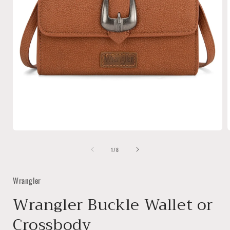
Open
media
of
1
1
/
8
in
i
modal
Wrangler
Wrangler Buckle Wallet or
Crossbody