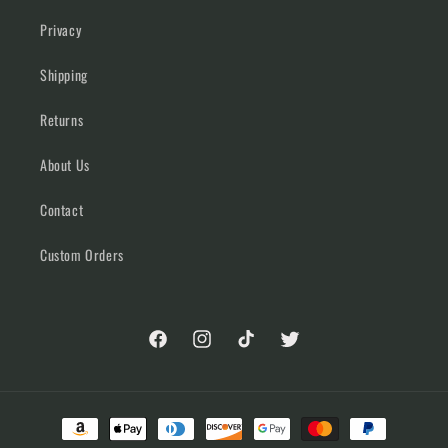
Privacy
Shipping
Returns
About Us
Contact
Custom Orders
Facebook
Instagram
TikTok
Twitter
Payment
methods