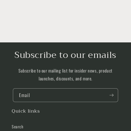
Subscribe to our emails
Subscribe to our mailing list for insider news, product
launches, discounts, and more.
Email
Quick links
Search