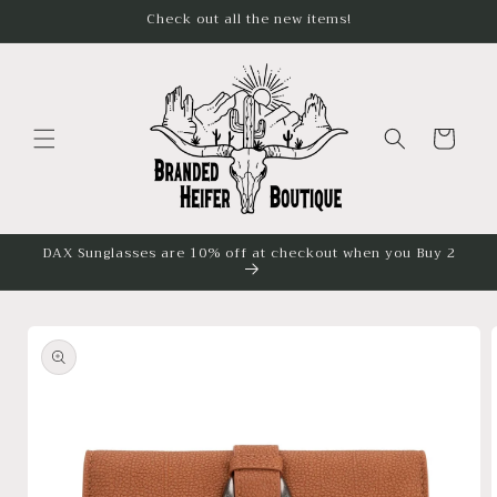
Skip to
Check out all the new items!
content
Cart
DAX Sunglasses are 10% off at checkout when you Buy 2
Skip to
product
information