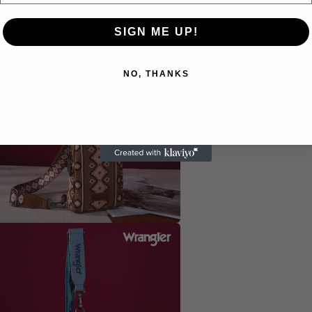
SIGN ME UP!
a
l
NO, THANKS
a
l