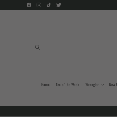
Skip to
Facebook
Instagram
TikTok
Twitter
content
Home
Tee of the Week
Wrangler
New 