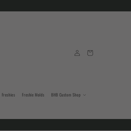
Log
Cart
in
Freshies
Freshie Molds
BHB Custom Shop