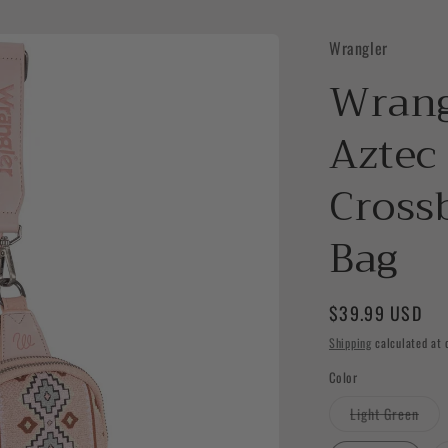
Wrangler
Wrang
Aztec 
Cross
Bag
Regular
$39.99 USD
price
Shipping
calculated at 
Color
Vari
Light Green
sold
out