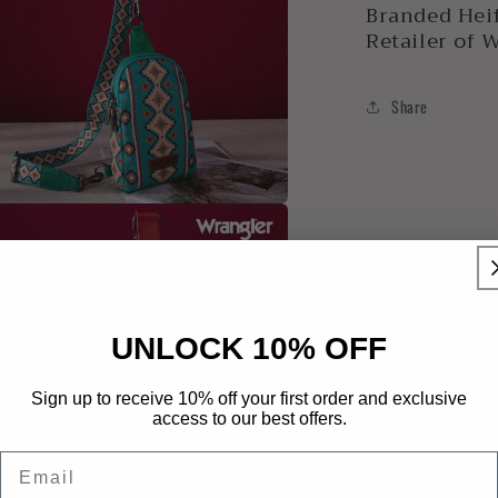
Branded Heif
Retailer of 
Share
a
l
UNLOCK 10% OFF
Sign up to receive 10% off your first order and exclusive
access to our best offers.
Email