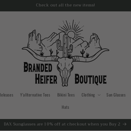
Check out all the new items!
Releases
Y'allternative Tees
Bikini Tees
Clothing
Sun Glasses
Hats
DAX Sunglasses are 10% off at checkout when you Buy 2