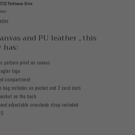
Sling
2232 Parkhaven Drive
Chest
 days
Bag
ation
anvas and PU leather , this
 has:
ec pattern print on canvas
ngler logo
red compartment
he bag includes an pocket and 2 card slots
pocket on the back
and adjustable crossbody strap included
25