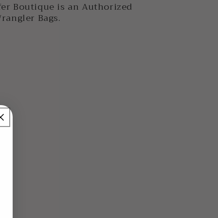
er Boutique is an Authorized
Wrangler Bags.