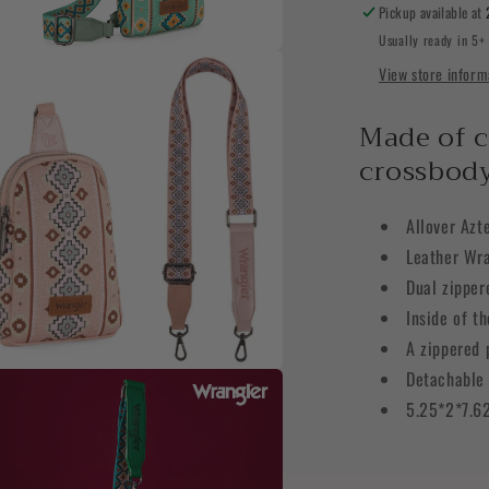
Sling
Pickup available at
Chest
Usually ready in 5+
Bag
View store inform
a
l
Made of c
crossbody
Allover Azt
Leather Wra
Dual zippe
Inside of t
A zippered 
Detachable 
a
5.25*2*7.6
l