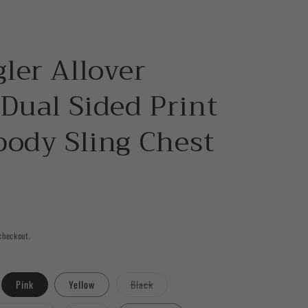
ler Allover
Dual Sided Print
body Sling Chest
checkout.
ant
Variant
Pink
Yellow
Black
sold
out