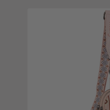
Skip to
product
information