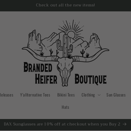
Check out all the new items!
Releases
Y'allternative Tees
Bikini Tees
Clothing
Sun Glasses
Hats
DAX Sunglasses are 10% off at checkout when you Buy 2