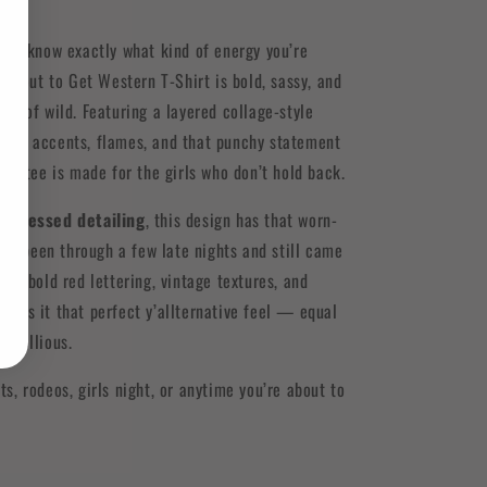
 ‘em know exactly what kind of energy you’re
About to Get Western T-Shirt is bold, sassy, and
unt of wild. Featuring a layered collage-style
ered accents, flames, and that punchy statement
this tee is made for the girls who don’t hold back.
istressed detailing
, this design has that worn-
 it’s been through a few late nights and still came
x of bold red lettering, vintage textures, and
ives it that perfect y’allternative feel — equal
rebellious.
ts, rodeos, girls night, or anytime you’re about to