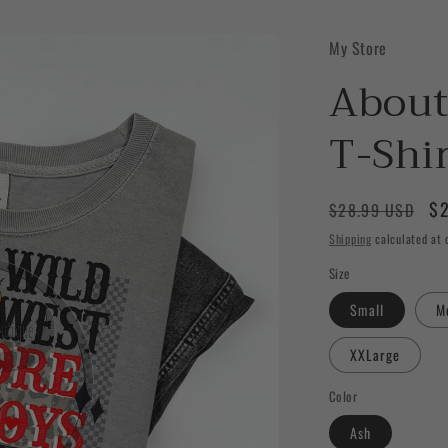
My Store
About
T-Shi
Regular
Sa
$2
$28.99 USD
price
pr
Shipping
calculated at 
Size
Small
M
XXLarge
Color
Ash