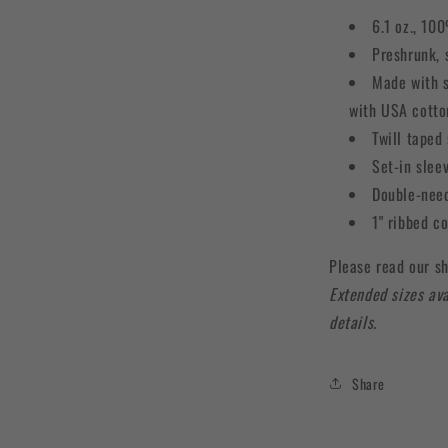
6.1 oz., 10
Preshrunk, 
Made with s
with USA cotto
Twill taped
Set-in slee
Double-need
1" ribbed c
Please read our sh
Extended sizes ava
details.
Share