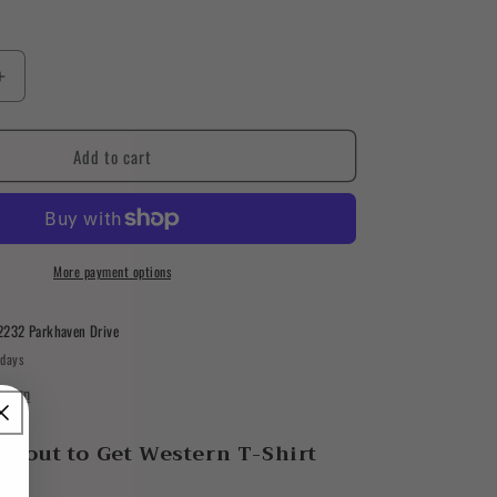
Increase
quantity
for
Add to cart
About
to
Get
Western
T-
Shirt
More payment options
2232 Parkhaven Drive
 days
ation
About to Get Western T-Shirt