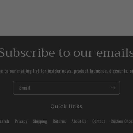
Subscribe to our email
e to our mailing list for insider news, product launches, discounts, 
Email
Quick links
earch
Privacy
Shipping
Returns
About Us
Contact
Custom Orde