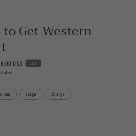
 to Get Western
rt
le
6.00 USD
Sale
ice
checkout.
edium
Large
XLarge