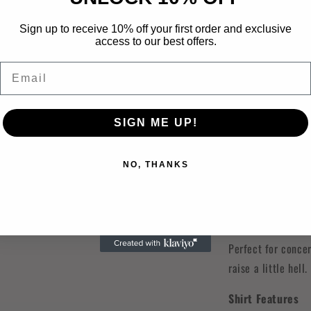
Description:
Sign up to receive 10% off your first order and exclusive
Turn it up and let
access to our best offers.
bringing 🤠🔥 Our 
Email
just the right amo
design with check
front and center, 
SIGN ME UP!
With its
grunge d
in, edgy vibe like
NO, THANKS
out hotter. The mi
western elements g
parts country and 
Perfect for concer
raise a little hell.
Shirt Features