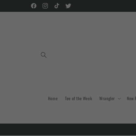
Skip to
Facebook
Instagram
TikTok
Twitter
content
Home
Tee of the Week
Wrangler
New 