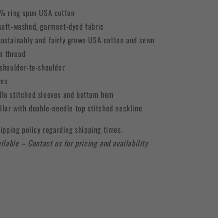
0% ring spun USA cotton
soft-washed, garment-dyed fabric
ustainably and fairly grown USA cotton and sewn
n thread
 shoulder-to-shoulder
ves
le stitched sleeves and bottom hem
ollar with double-needle top stitched neckline
ipping policy regarding shipping times.
ilable – Contact us for pricing and availability