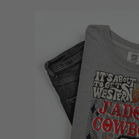
Skip to
product
information