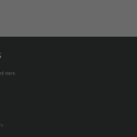
s
and more.
rs