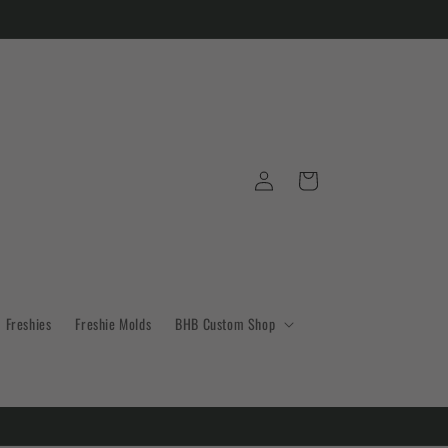
Log
Cart
in
Freshies
Freshie Molds
BHB Custom Shop